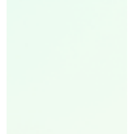
🔥 Love UK adventure content? Dive into the ultimate list of
the UK’s top adventure travel vlogs — from wild hikes and epic
road trips to hidden‑gem explorations across the country.
Whether you’re planning your next escape or just craving
inspiration, these creators deliver pure wanderlust. 🎥
Discover the UK’s best adventure vlogs now — and get
inspired to film your own.