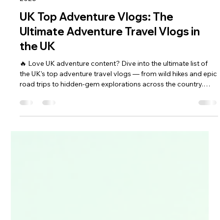
keef hellinger
May 8
4 min read
2026
UK Top Adventure Vlogs: The
Ultimate Adventure Travel Vlogs in
the UK