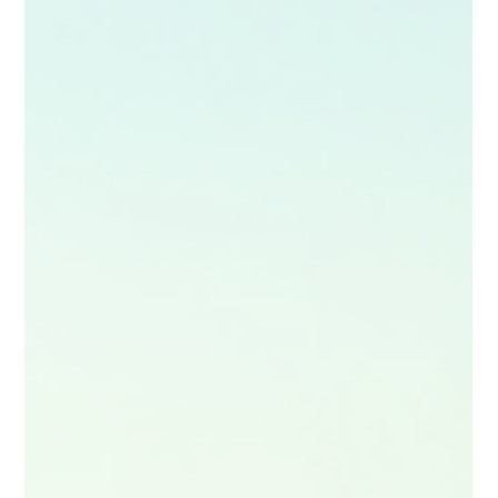
A captivating, cinematic guide to travel storytelling, this blog
shows you how to turn any journey into a visually stunning,
emotionally rich mini‑movie. Learn to blend narrative, lighting,
shot planning and editing to create guides that inspire,
immerse and stay memorable long after the trip ends—
perfect for creators ready to elevate their craft.