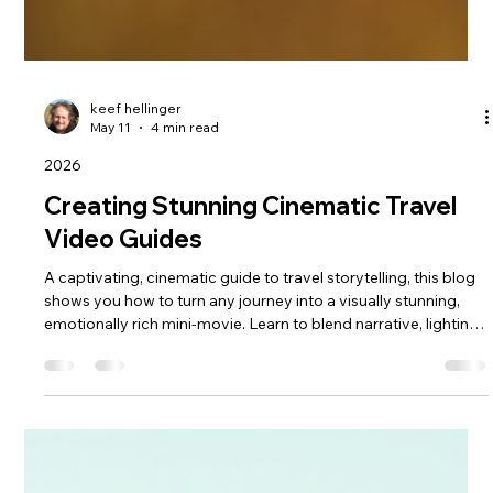
keef hellinger
May 11
4 min read
2026
Creating Stunning Cinematic Travel
Video Guides