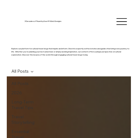
3 Decades of Travel by KeefH Web Designs
Explore our platform for cultural travel vlogs that inspire and inform. Dive into expertly crafted stories and guides that bring every journey to
life. Whether you're planning your next adventure or simply seeking inspiration, our content offers a unique perspective on cultural
exploration. Discover the beauty of the world through engaging cultural travel vlogs today.
All Posts
All Posts
2026
Long-Term
Travel Tips
Travel
Storytelling
Essential
Travel