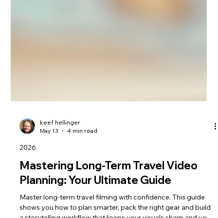
keef hellinger
May 13
4 min read
2026