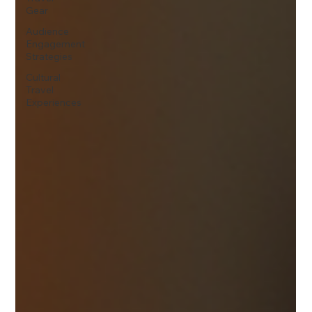
Gear
Audience
Engagement
Strategies
Cultural
Travel
Experiences