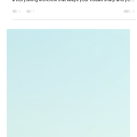
Mastering Long-Term Travel Video
Planning: Your Ultimate Guide
Master long‑term travel filming with confidence. This guide
shows you how to plan smarter, pack the right gear and build
a storytelling workflow that keeps your visuals sharp and your
journey stress‑free. From shot lists to on‑the‑road
organisation, it gives you the structure to capture months of
adventure with clarity, creativity and purpose—perfect for
travellers ready to turn big trips into cinematic stories.