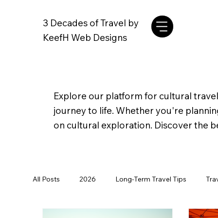
3 Decades of Travel by
KeefH Web Designs
Explore our platform for cultural travel
journey to life. Whether you're planni
on cultural exploration. Discover the b
All Posts
2026
Long-Term Travel Tips
Tra