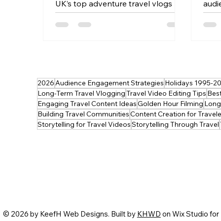
UK’s top adventure travel vlogs —
audi
from wild hikes and epic road trips
blen
to hidden‑gem explorations across
crea
the country. Whether you’re
expe
planning your next escape or just
light
craving inspiration, these creators
tech
deliver pure wanderlust. 🎥
into
2026
Audience Engagement Strategies
Holidays 1995-2
Discover the UK’s best adventure
Perf
Long-Term Travel Vlogging
Travel Video Editing Tips
Best
vlogs now — and get inspired to
eleva
Engaging Travel Content Ideas
Golden Hour Filming
Long-
film your own.
Building Travel Communities
Content Creation for Travele
Storytelling for Travel Videos
Storytelling Through Travel
© 2026 by KeefH Web Designs. Built by
KHWD
on Wix Studio for