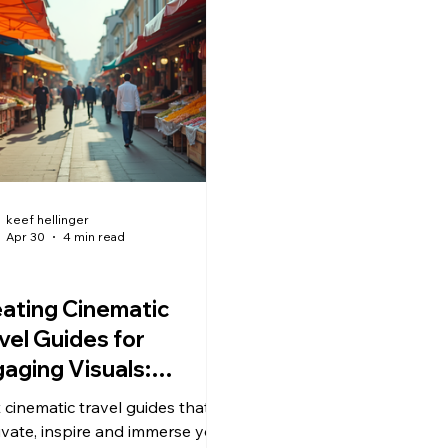
keef hellinger
Apr 30
4 min read
ating Cinematic
vel Guides for
aging Visuals:
tering Cinematic
t cinematic travel guides that
vel Storytelling
ivate, inspire and immerse your