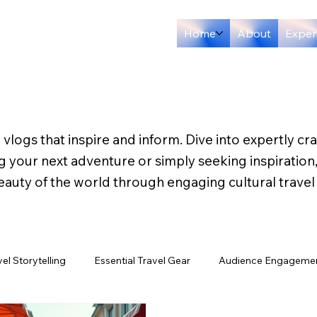
Home
About
Exper
 vlogs that inspire and inform. Dive into expertly cr
ng your next adventure or simply seeking inspiration
eauty of the world through engaging cultural travel
vel Storytelling
Essential Travel Gear
Audience Engagemen