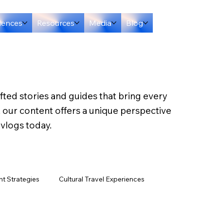
iences
Resources
Media
Blog
afted stories and guides that bring every
, our content offers a unique perspective
 vlogs today.
t Strategies
Cultural Travel Experiences