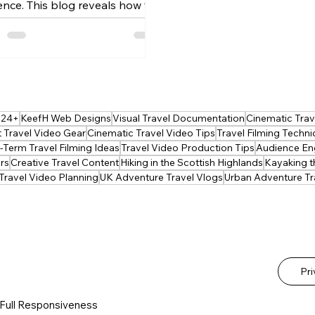
ence. This blog reveals how to
d story, visuals and emotion to
te mini‑movie travel
riences. Learn shot planning,
ing, editing and narrative
niques that turn simple trips
 unforgettable visual journeys.
024+
KeefH Web Designs
Visual Travel Documentation
Cinematic Trave
ect for vloggers ready to
 Travel Video Gear
Cinematic Travel Video Tips
Travel Filming Techn
te their storytelling craft.
Term Travel Filming Ideas
Travel Video Production Tips
Audience En
rs
Creative Travel Content
Hiking in the Scottish Highlands
Kayaking t
Travel Video Planning
UK Adventure Travel Vlogs
Urban Adventure Tr
Pr
 Full Responsiveness