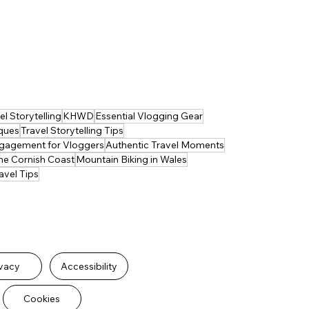
l Storytelling
KHWD
Essential Vlogging Gear
iques
Travel Storytelling Tips
gagement for Vloggers
Authentic Travel Moments
he Cornish Coast
Mountain Biking in Wales
avel Tips
ivacy
Accessibility
Cookies