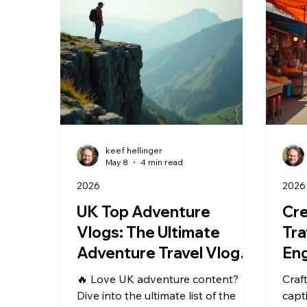
keef hellinger
May 8
4 min read
2026
2026
UK Top Adventure
Cre
Vlogs: The Ultimate
Tra
Adventure Travel Vlogs
Eng
in the UK
Mas
🔥 Love UK adventure content?
Craf
Tra
Dive into the ultimate list of the
capt