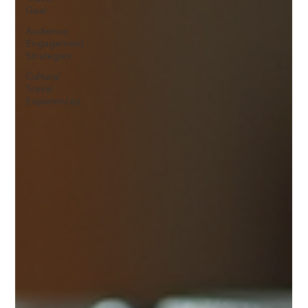
Gear
Audience
Engagement
Strategies
Cultural
Travel
Experiences