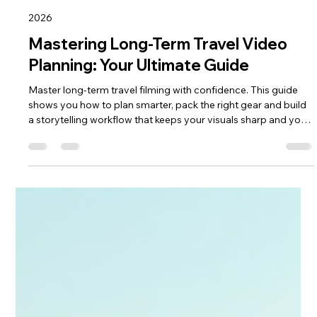
keef hellinger
May 13
4 min read
2026
Mastering Long-Term Travel Video
Planning: Your Ultimate Guide
Master long‑term travel filming with confidence. This guide
shows you how to plan smarter, pack the right gear and build
a storytelling workflow that keeps your visuals sharp and your
journey stress‑free. From shot lists to on‑the‑road
organisation, it gives you the structure to capture months of
adventure with clarity, creativity and purpose—perfect for
travellers ready to turn big trips into cinematic stories.