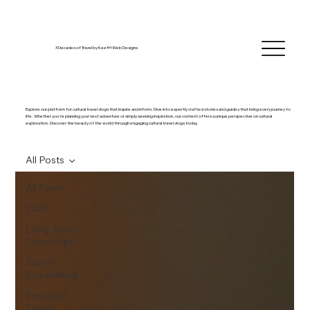
3 Decades of Travel by KeefH Web Designs
Explore our platform for cultural travel vlogs that inspire and inform. Dive into expertly crafted stories and guides that bring every journey to
life. Whether you're planning your next adventure or simply seeking inspiration, our content offers a unique perspective on cultural
exploration. Discover the beauty of the world through engaging cultural travel vlogs today.
All Posts
All Posts
2026
Long-Term
Travel Tips
Travel
Storytelling
Essential
Travel