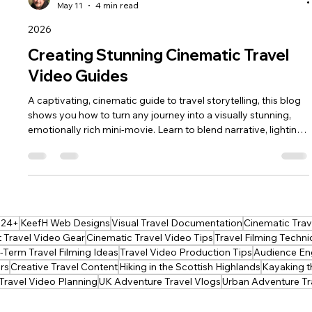
keef hellinger
May 11
4 min read
2026
Creating Stunning Cinematic Travel
Video Guides
A captivating, cinematic guide to travel storytelling, this blog
shows you how to turn any journey into a visually stunning,
emotionally rich mini‑movie. Learn to blend narrative, lighting,
shot planning and editing to create guides that inspire,
immerse and stay memorable long after the trip ends—
perfect for creators ready to elevate their craft.
024+
KeefH Web Designs
Visual Travel Documentation
Cinematic Trave
 Travel Video Gear
Cinematic Travel Video Tips
Travel Filming Techn
Term Travel Filming Ideas
Travel Video Production Tips
Audience En