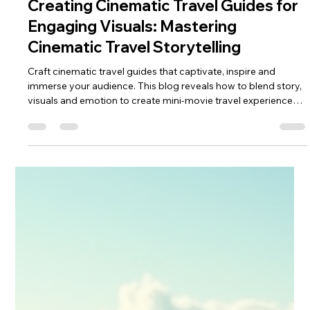
keef hellinger
Apr 30
4 min read
2026
Creating Cinematic Travel Guides for
Engaging Visuals: Mastering
Cinematic Travel Storytelling
Craft cinematic travel guides that captivate, inspire and
immerse your audience. This blog reveals how to blend story,
visuals and emotion to create mini‑movie travel experiences.