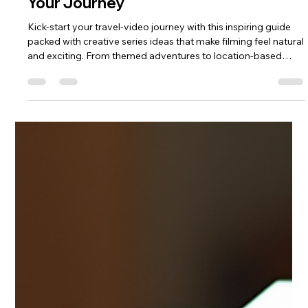
Start Your Travel Video Series Today:
Travel Video Series Ideas to Inspire
Your Journey
Kick‑start your travel‑video journey with this inspiring guide
packed with creative series ideas that make filming feel natural
and exciting. From themed adventures to location‑based
storytelling, you’ll discover simple formats that help you stay
consistent, build confidence and capture trips with real
personality. If you’re ready to turn your travels into a
compelling video series, this blog gives you the spark to begin
today.