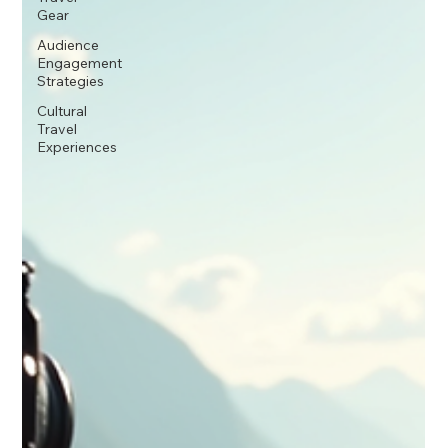
Gear
Audience
Engagement
Strategies
Cultural
Travel
Experiences