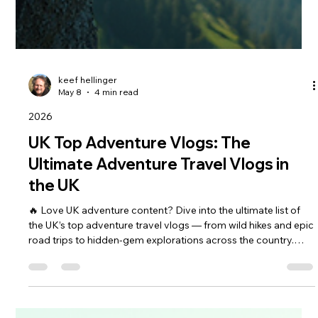
keef hellinger
May 8
4 min read
2026
UK Top Adventure Vlogs: The