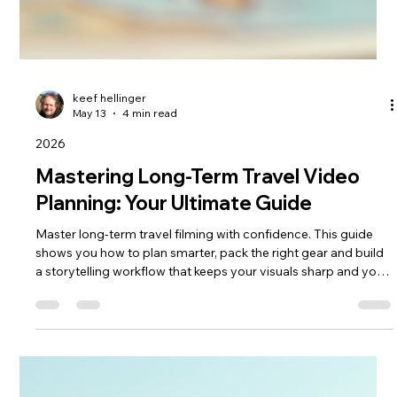
keef hellinger
May 13
4 min read
2026
Mastering Long-Term Travel Video
Planning: Your Ultimate Guide
Master long‑term travel filming with confidence. This guide
shows you how to plan smarter, pack the right gear and build
a storytelling workflow that keeps your visuals sharp and your
journey stress‑free. From shot lists to on‑the‑road