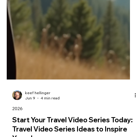
keef hellinger
Jun 9
4 min read
2026