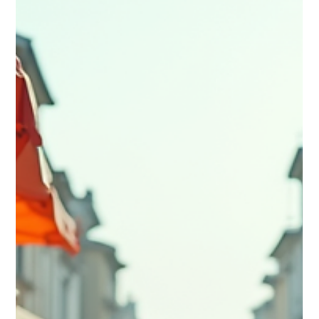
Ultimate Adventure Travel Vlogs in
the UK
🔥 Love UK adventure content? Dive into the ultimate list of
the UK’s top adventure travel vlogs — from wild hikes and epic
road trips to hidden‑gem explorations across the country.
Whether you’re planning your next escape or just craving
inspiration, these creators deliver pure wanderlust. 🎥
Discover the UK’s best adventure vlogs now — and get
inspired to film your own.