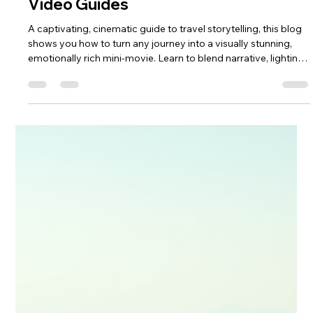
keef hellinger
May 11
4 min read
2026
Creating Stunning Cinematic Travel
Video Guides
A captivating, cinematic guide to travel storytelling, this blog
shows you how to turn any journey into a visually stunning,
emotionally rich mini‑movie. Learn to blend narrative, lighting,
shot planning and editing to create guides that inspire,
immerse and stay memorable long after the trip ends—
perfect for creators ready to elevate their craft.