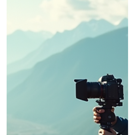
Learn shot planning, lighting, editing and narrative techniques
that turn simple trips into unforgettable visual journeys.
Perfect for vloggers ready to elevate their storytelling craft.