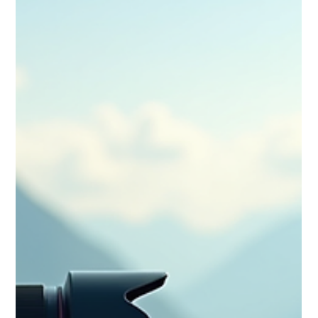
organisation, it gives you the structure to capture months of
adventure with clarity, creativity and purpose—perfect for
travellers ready to turn big trips into cinematic stories.