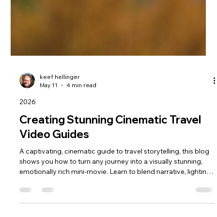
keef hellinger
May 11
4 min read
2026
Creating Stunning Cinematic Travel
Video Guides
A captivating, cinematic guide to travel storytelling, this blog
shows you how to turn any journey into a visually stunning,