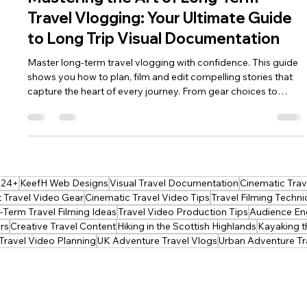
keef hellinger
Apr 22
4 min read
2026
Mastering the Art of Long-Term
Travel Vlogging: Your Ultimate Guide
to Long Trip Visual Documentation
Master long‑term travel vlogging with confidence. This guide
shows you how to plan, film and edit compelling stories that
capture the heart of every journey. From gear choices to
narrative flow, it gives you the tools to document months on
the road with clarity, creativity and purpose—perfect for