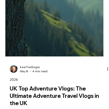
keef hellinger