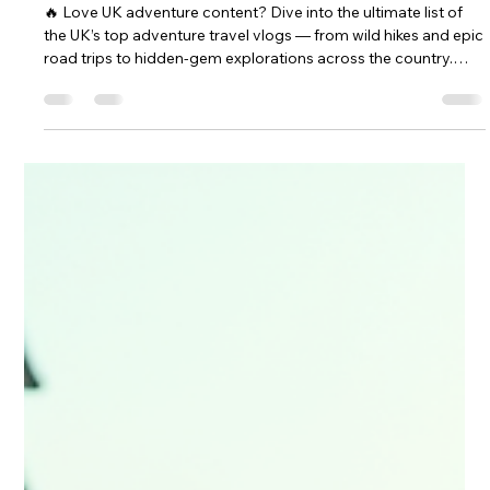
May 8
4 min read
2026
UK Top Adventure Vlogs: The
Ultimate Adventure Travel Vlogs in
the UK
🔥 Love UK adventure content? Dive into the ultimate list of
the UK’s top adventure travel vlogs — from wild hikes and epic
road trips to hidden‑gem explorations across the country.
Whether you’re planning your next escape or just craving
inspiration, these creators deliver pure wanderlust. 🎥
Discover the UK’s best adventure vlogs now — and get
inspired to film your own.