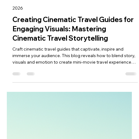
keef hellinger
Apr 30
4 min read
2026
Creating Cinematic Travel Guides for
Engaging Visuals: Mastering
Cinematic Travel Storytelling
Craft cinematic travel guides that captivate, inspire and
immerse your audience. This blog reveals how to blend story,
visuals and emotion to create mini‑movie travel experiences.
Learn shot planning, lighting, editing and narrative techniques