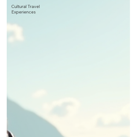
Cultural Travel
Experiences