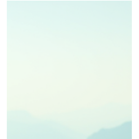
emotionally rich mini‑movie. Learn to blend narrative, lighting,
shot planning and editing to create guides that inspire,
immerse and stay memorable long after the trip ends—
perfect for creators ready to elevate their craft.