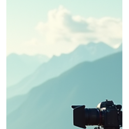
that turn simple trips into unforgettable visual journeys.
Perfect for vloggers ready to elevate their storytelling craft.