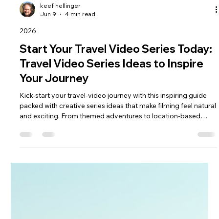
keef hellinger
Jun 9
4 min read
2026
Start Your Travel Video Series Today:
Travel Video Series Ideas to Inspire
Your Journey
Kick‑start your travel‑video journey with this inspiring guide
packed with creative series ideas that make filming feel natural
and exciting. From themed adventures to location‑based
storytelling, you’ll discover simple formats that help you stay
consistent, build confidence and capture trips with real
personality. If you’re ready to turn your travels into a
compelling video series, this blog gives you the spark to begin
today.